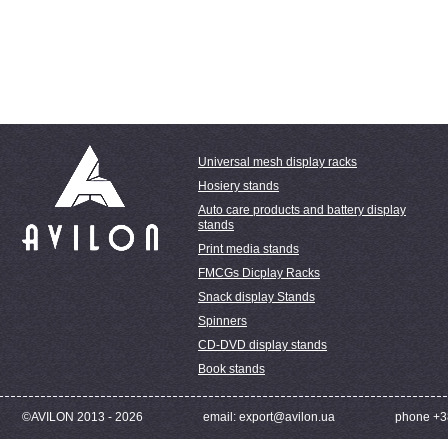
Universal mesh display racks
Hosiery stands
Auto care products and battery display
stands
Print media stands
FMCGs Dicplay Racks
Snack display Stands
Spinners
CD-DVD display stands
Book stands
©AVILON 2013 - 2026
email: export@avilon.ua
phone +3