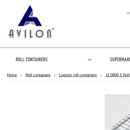
H
ROLL CONTAINERS
SUPERMARK
Home
Roll containers
Logistic roll containers
11.0800.5 Roll