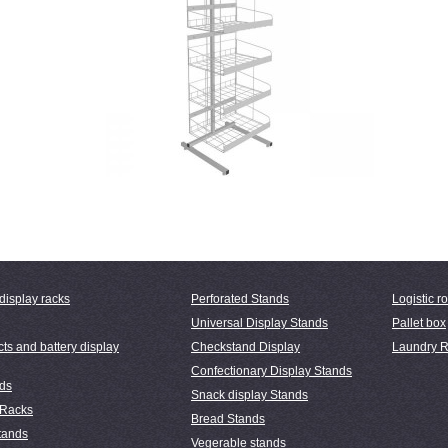
display racks
Perforated Stands
Logistic ro
Universal Display Stands
Pallet box
ts and battery display
Checkstand Display
Laundry R
Confectionary Display Stands
nds
Snack display Stands
 Racks
Bread Stands
tands
Vegerable stands