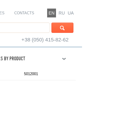
EN
RU
UA
ES
CONTACTS
+38 (050) 415-82-62
S BY PRODUCT
5012001