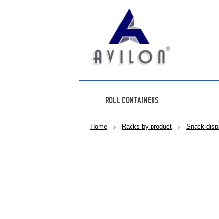
ROLL CONTAINERS
Home
Racks by product
Snack disp