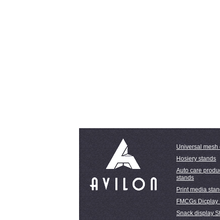
Universal mesh 
Hosiery stands
Auto care produc
stands
Print media sta
FMCGs Dicplay
Snack display S