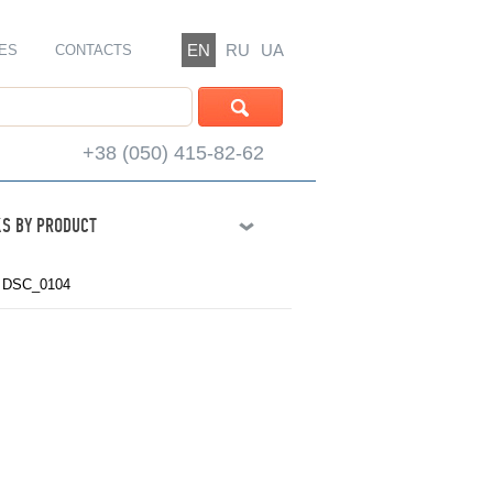
EN
RU
UA
ES
CONTACTS
+38 (050) 415-82-62
S BY PRODUCT
y DSC_0104