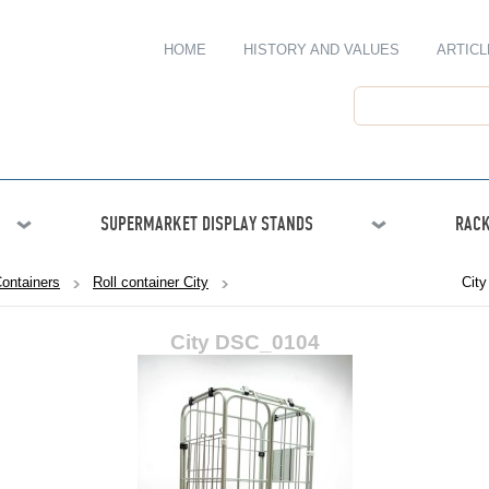
HOME
HISTORY AND VALUES
ARTICL
SUPERMARKET DISPLAY STANDS
RACK
Containers
Roll container City
Cit
City DSC_0104