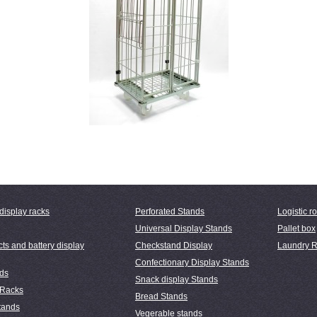
display racks
Perforated Stands
Logistic ro
Universal Display Stands
Pallet box
ts and battery display
Checkstand Display
Laundry R
Confectionary Display Stands
nds
Snack display Stands
 Racks
Bread Stands
tands
Vegerable stands