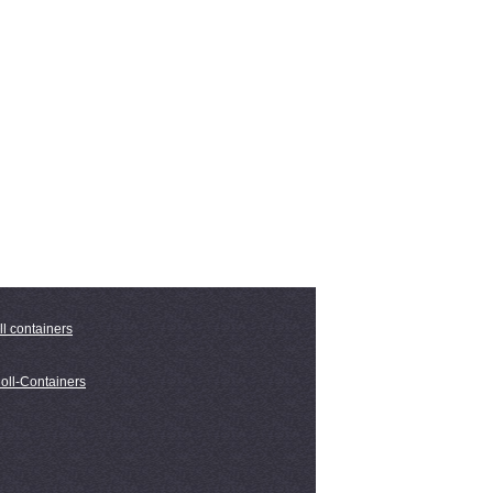
ll containers
oll-Containers