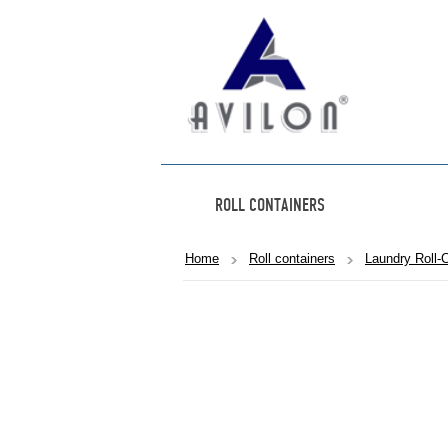
ROLL CONTAINERS
Home
Roll containers
Laundry Roll-