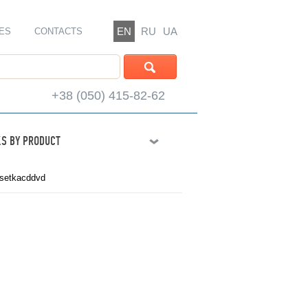
EN
RU
UA
ES
CONTACTS
+38 (050) 415-82-62
S BY PRODUCT
setkacddvd