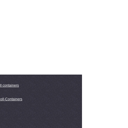
ll containers
oll-Containers