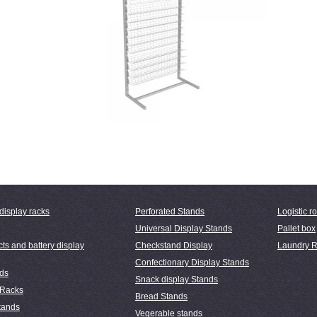
display racks
Perforated Stands
Logistic ro
Universal Display Stands
Pallet box
ts and battery display
Checkstand Display
Laundry R
Confectionary Display Stands
nds
Snack display Stands
 Racks
Bread Stands
tands
Vegerable stands