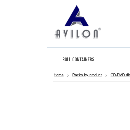
ROLL CONTAINERS
Home
Racks by product
CD-DVD dis