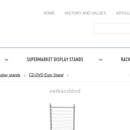
HOME
HISTORY AND VALUES
ARTICL
SUPERMARKET DISPLAY STANDS
RACK
play stands
CD-DVD Euro Stand
setkacddvd