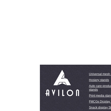
Universal mesh 
Hosiery stands
Auto care produc
stands
Print media sta
FMCGs Dicplay
Snack display S