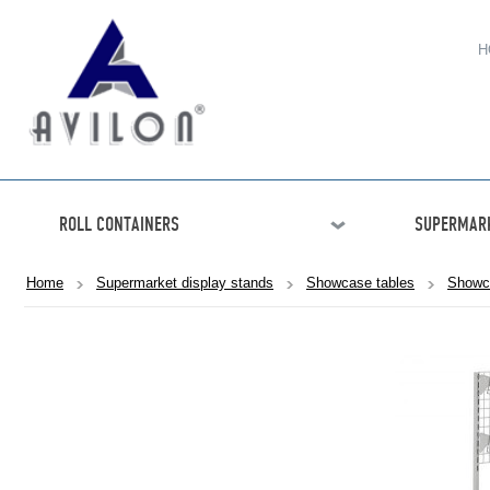
H
ROLL CONTAINERS
SUPERMARK
Home
Supermarket display stands
Showcase tables
Showc