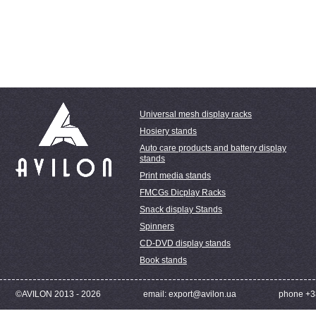
Universal mesh display racks
Hosiery stands
Auto care products and battery display
stands
Print media stands
FMCGs Dicplay Racks
Snack display Stands
Spinners
CD-DVD display stands
Book stands
©AVILON 2013 - 2026
email: export@avilon.ua
phone +3