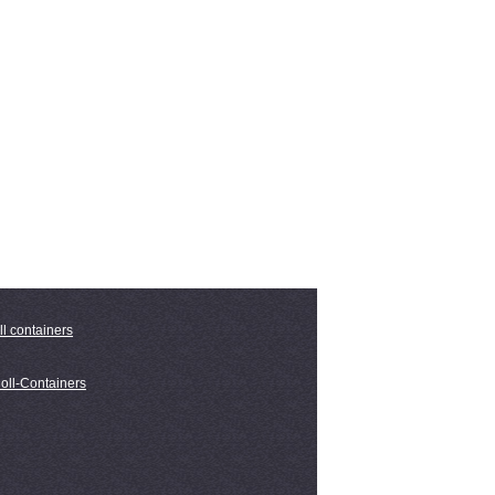
ll containers
oll-Containers