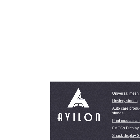
Universal mesh 
Hosiery stands
Auto care produc
stands
Print media sta
FMCGs Dicplay
Snack display S