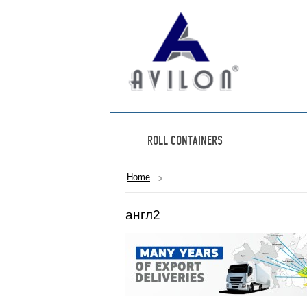
ROLL CONTAINERS
Home
англ2