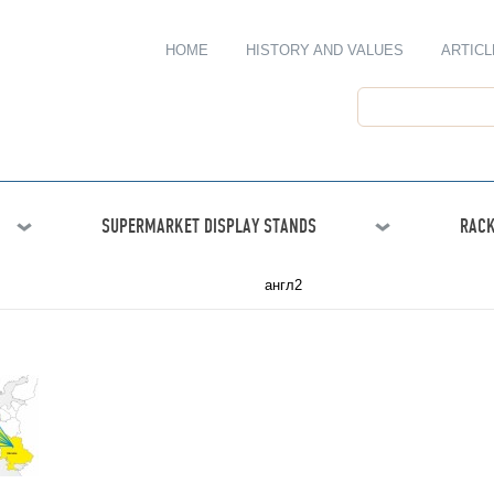
HOME
HISTORY AND VALUES
ARTICL
SUPERMARKET DISPLAY STANDS
RACK
англ2