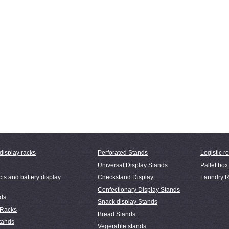
display racks
Perforated Stands
Logistic ro
Universal Display Stands
Pallet box
ts and battery display
Checkstand Display
Laundry R
Confectionary Display Stands
nds
Snack display Stands
 Racks
Bread Stands
tands
Vegerable stands