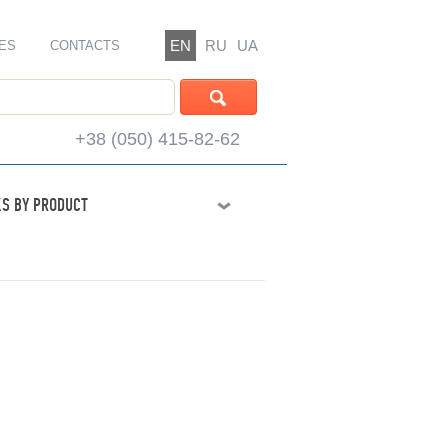
EN
RU
UA
ES
CONTACTS
+38 (050) 415-82-62
S BY PRODUCT