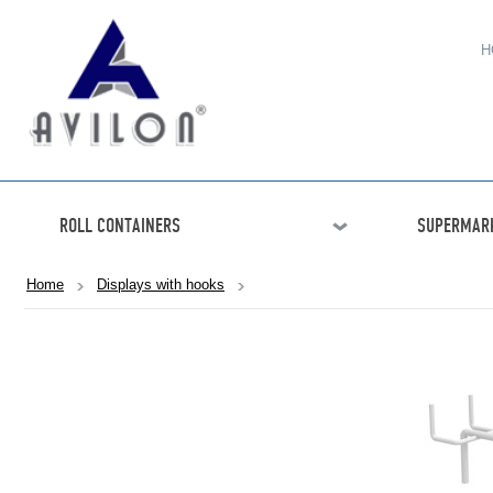
H
ROLL CONTAINERS
SUPERMARK
Home
Displays with hooks