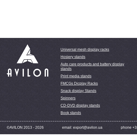
Universal mesh display racks
Hosiery stands
Auto care products and battery display
stands
Print media stands
FMCGs Dicplay Racks
Snack display Stands
Spinners
CD-DVD display stands
Book stands
©AVILON 2013 - 2026
email: export@avilon.ua
phone +3