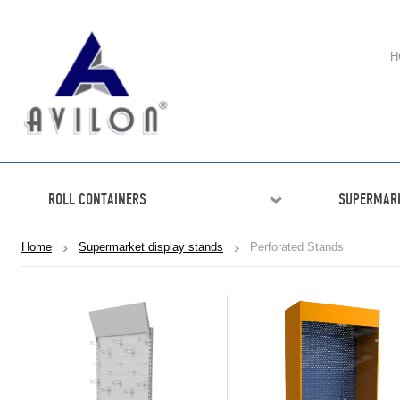
H
ROLL CONTAINERS
SUPERMARK
Home
Supermarket display stands
Perforated Stands