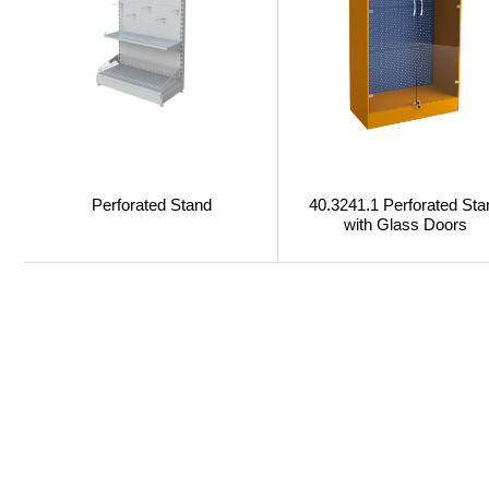
Perforated Stand
40.3241.1 Perforated Sta
with Glass Doors