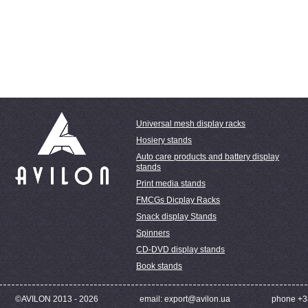
Universal mesh display racks
Hosiery stands
Auto care products and battery display
stands
Print media stands
FMCGs Dicplay Racks
Snack display Stands
Spinners
CD-DVD display stands
Book stands
©AVILON 2013 - 2026
email: export@avilon.ua
phone +3