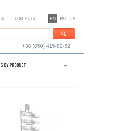
EN
RU
UA
ES
CONTACTS
+38 (050) 415-82-62
S BY PRODUCT