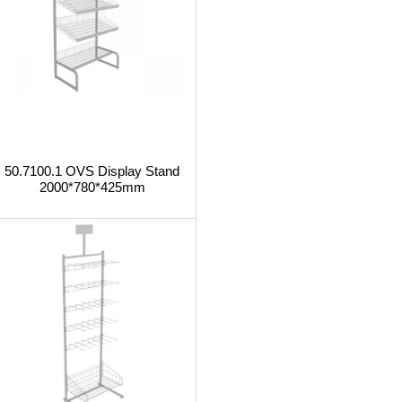
50.7100.1 OVS Display Stand
2000*780*425mm