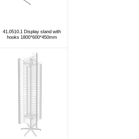
41.0510.1 Display stand with
hooks 1800*600*450mm