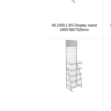
40.1500.1 BS Display stand
1855*682*520mm