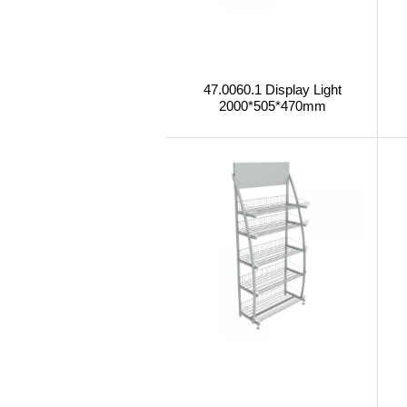
47.0060.1 Display Light
2000*505*470mm