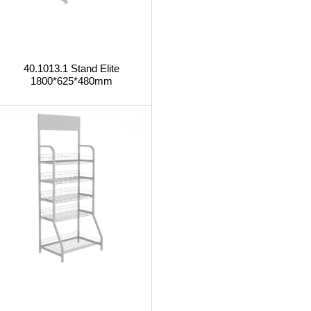
40.1013.1 Stand Elite
1800*625*480mm