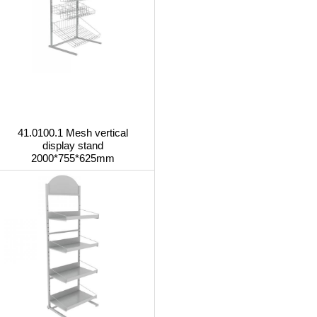
41.0100.1 Mesh vertical
display stand
2000*755*625mm