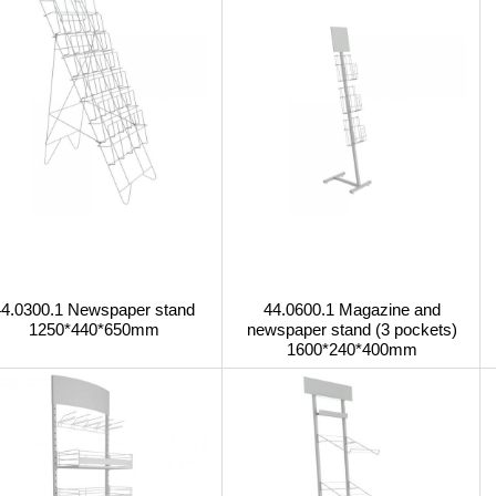
44.0300.1 Newspaper stand
44.0600.1 Magazine and
1250*440*650mm
newspaper stand (3 pockets)
1600*240*400mm