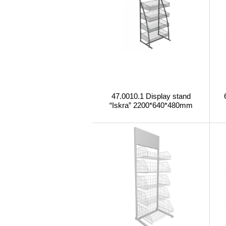
47.0010.1 Display stand
“Iskra” 2200*640*480mm