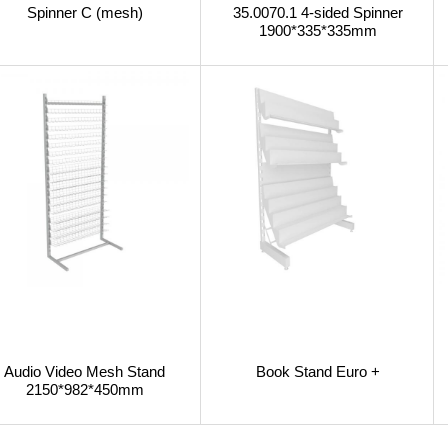
Spinner C (mesh)
35.0070.1 4-sided Spinner
1900*335*335mm
Audio Video Mesh Stand
Book Stand Euro +
2150*982*450mm