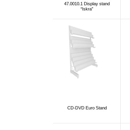
47.0010.1 Display stand
“Iskra”
CD-DVD Euro Stand