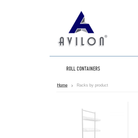
ROLL CONTAINERS
Home
Racks by product