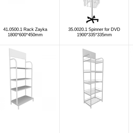
41.0500.1 Rack Zayka
35.0020.1 Spinner for DVD
1800*600*450mm
1900*335*335mm