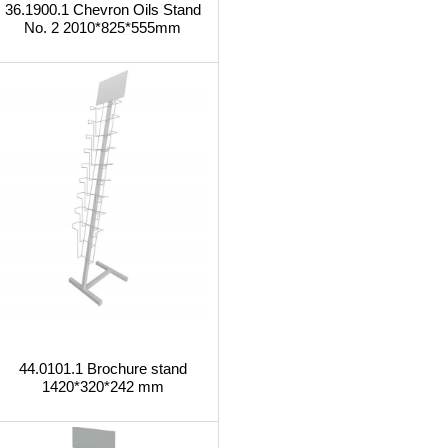
36.1900.1 Chevron Oils Stand
No. 2 2010*825*555mm
44.0101.1 Brochure stand
1420*320*242 mm