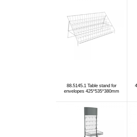
88.5145.1 Table stand for
envelopes 425*535*380mm