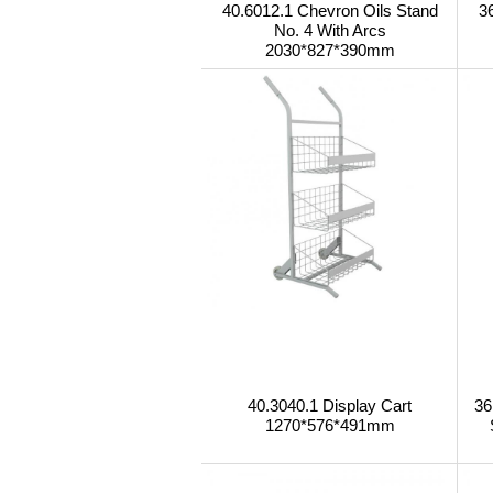
40.6012.1 Chevron Oils Stand
3
No. 4 With Arcs
2030*827*390mm
40.3040.1 Display Cart
36
1270*576*491mm