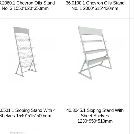
6.2060.1 Chevron Oils Stand
36.0100.1 Chevron Oils Stand
No. 3 1550*620*350mm
No. 1 2000*615*420mm
.0501.1 Sloping Stand With 4
40.3045.1 Sloping Stand With
Shelves 1540*515*500mm
Sheet Shelves
1230*950*510mm