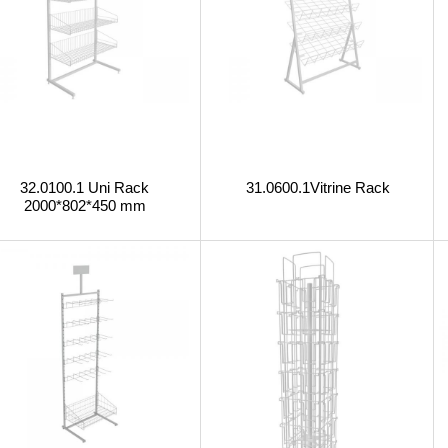
32.0100.1 Uni Rack
31.0600.1Vitrine Rack
2000*802*450 mm