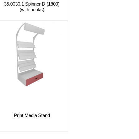
35.0030.1 Spinner D (1800)
(with hooks)
Print Media Stand