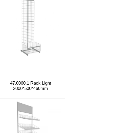
47.0060.1 Rack Light
2000*500*460mm