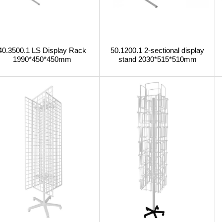
40.3500.1 LS Display Rack
50.1200.1 2-sectional display
1990*450*450mm
stand 2030*515*510mm