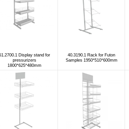
61.2700.1 Display stand for
40.3190.1 Rack for Futon
pressurizers
Samples 1950*510*600mm
1800*625*480mm