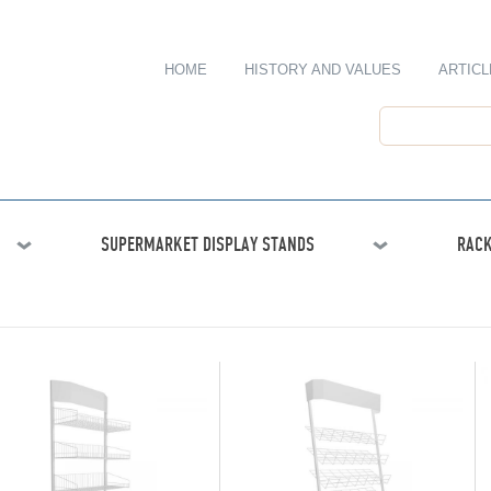
HOME
HISTORY AND VALUES
ARTICL
SUPERMARKET DISPLAY STANDS
RACK