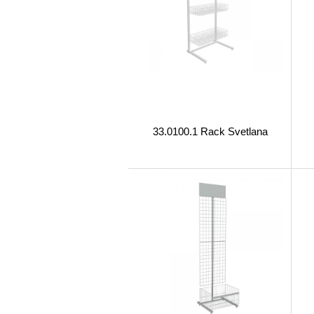
33.0100.1 Rack Svetlana