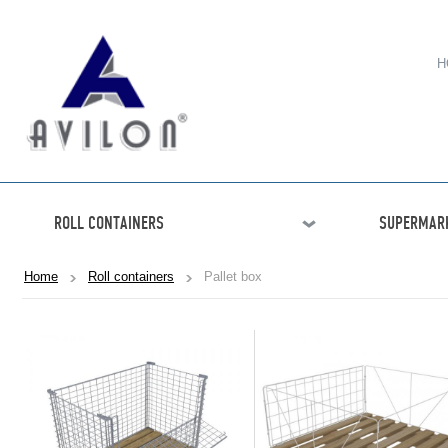
H
ROLL CONTAINERS
SUPERMARK
Home
Roll containers
Pallet box