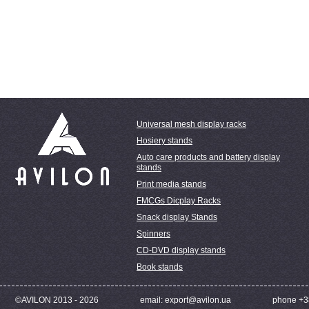
Universal mesh display racks
Hosiery stands
Auto care products and battery display
stands
Print media stands
FMCGs Dicplay Racks
Snack display Stands
Spinners
CD-DVD display stands
Book stands
©AVILON 2013 - 2026
email: export@avilon.ua
phone +3