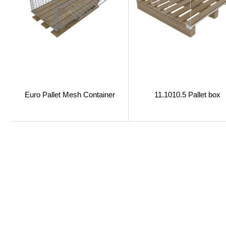
Euro Pallet Mesh Container
11.1010.5 Pallet box