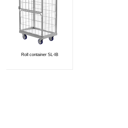
Roll container SL-IB