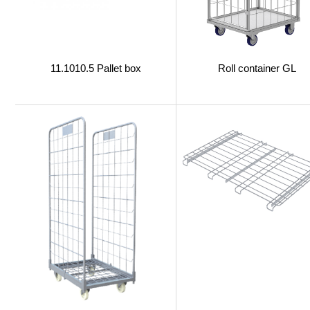
11.1010.5 Pallet box
Roll container GL