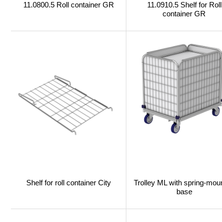
11.0800.5 Roll container GR
11.0910.5 Shelf for Roll
container GR
Shelf for roll container City
Trolley ML with spring-mou
base