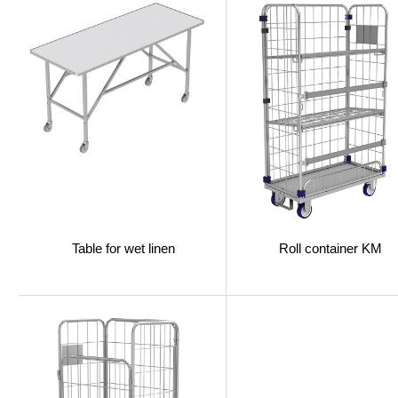
Table for wet linen
Roll сontainer KM