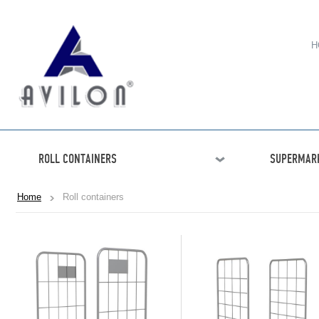
H
ROLL CONTAINERS
SUPERMARK
Home
Roll containers