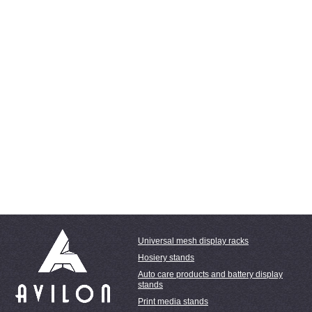
Universal mesh display racks
Hosiery stands
Auto care products and battery display
stands
Print media stands