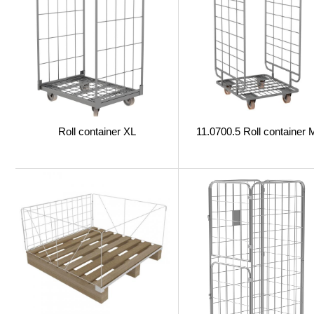
Roll container XL
11.0700.5 Roll container