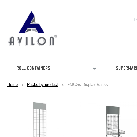
H
ROLL CONTAINERS
SUPERMARK
Home
Racks by product
FMCGs Dicplay Racks