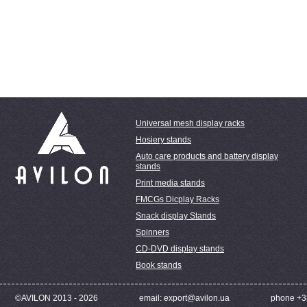
Universal mesh display racks
Hosiery stands
Auto care products and battery display
stands
Print media stands
FMCGs Dicplay Racks
Snack display Stands
Spinners
CD-DVD display stands
Book stands
©AVILON 2013 - 2026
email: export@avilon.ua
phone +3