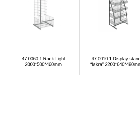
47.0060.1 Rack Light
47.0010.1 Display stan
2000*500*460mm
“Iskra” 2200*640*480m