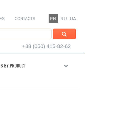
EN
RU
UA
ES
CONTACTS
+38 (050) 415-82-62
S BY PRODUCT