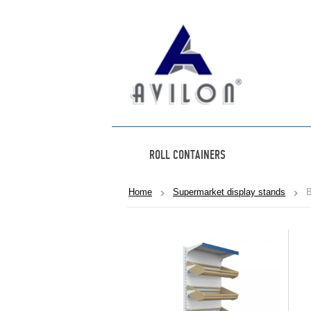
ROLL CONTAINERS
Home
Supermarket display stands
B