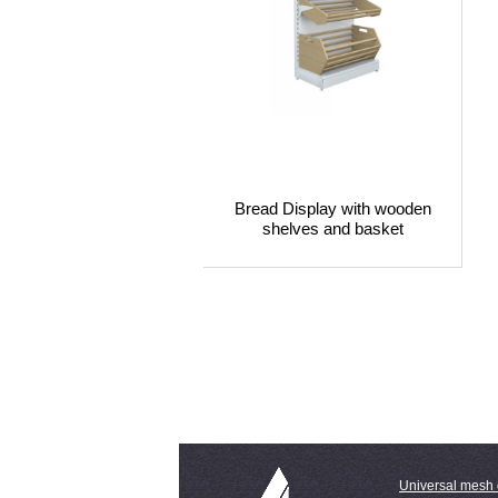
Bread Display with wooden
shelves and basket
Universal mesh 