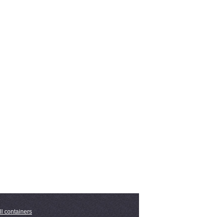
ll containers