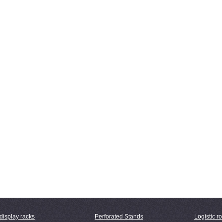
display racks
Perforated Stands
Logistic ro