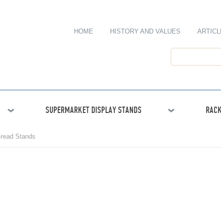
HOME
HISTORY AND VALUES
ARTICL
SUPERMARKET DISPLAY STANDS
RACK
read Stands