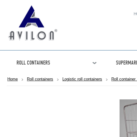
H
ROLL CONTAINERS
SUPERMARK
Home
Roll containers
Logistic roll containers
Roll container