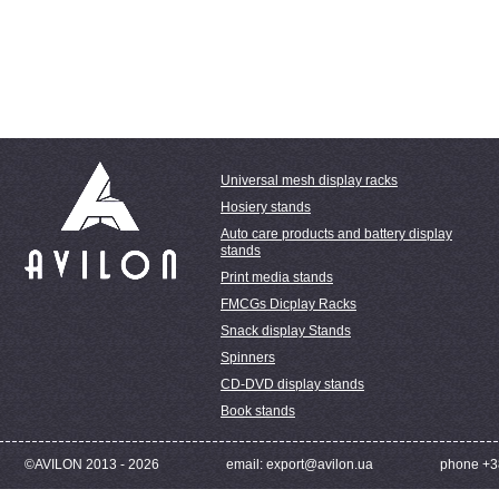
Universal mesh display racks
Hosiery stands
Auto care products and battery display
stands
Print media stands
FMCGs Dicplay Racks
Snack display Stands
Spinners
CD-DVD display stands
Book stands
©AVILON 2013 - 2026
email: export@avilon.ua
phone +3