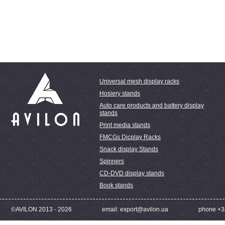
Universal mesh display racks
Hosiery stands
Auto care products and battery display
stands
Print media stands
FMCGs Dicplay Racks
Snack display Stands
Spinners
CD-DVD display stands
Book stands
©AVILON 2013 - 2026
email: export@avilon.ua
phone +3