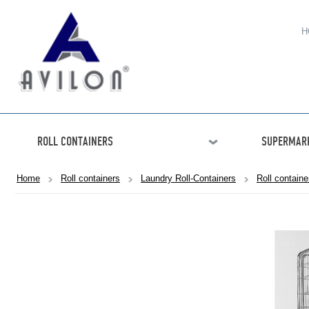
H
ROLL CONTAINERS
SUPERMARK
Home
Roll containers
Laundry Roll-Containers
Roll contain