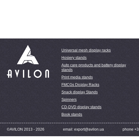
Universal mesh display racks
Hosiery stands
Auto care products and battery display
stands
Print media stands
FMCGs Dicplay Racks
Snack display Stands
Spinners
CD-DVD display stands
Book stands
©AVILON 2013 - 2026
email: export@avilon.ua
phone +3