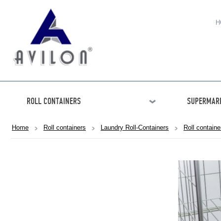
H
ROLL CONTAINERS
SUPERMARK
Home
Roll containers
Laundry Roll-Containers
Roll contain