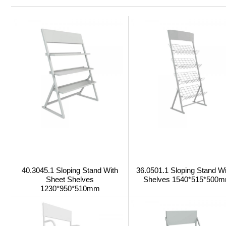
40.3045.1 Sloping Stand With
36.0501.1 Sloping Stand Wi
Sheet Shelves
Shelves 1540*515*500
1230*950*510mm