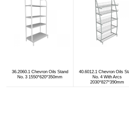
36.2060.1 Chevron Oils Stand
40.6012.1 Chevron Oils S
No. 3 1550*620*350mm
No. 4 With Arcs
2030*827*390mm