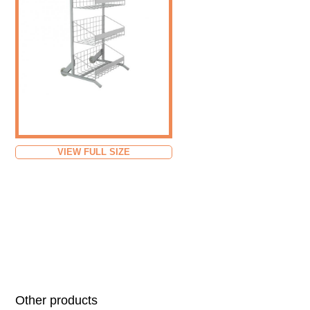
VIEW FULL SIZE
Other products