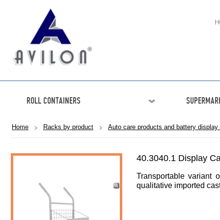
H
ROLL CONTAINERS
SUPERMARK
Home
Racks by product
Auto care products and battery display
40.3040.1 Display 
Transportable variant o
qualitative imported cas