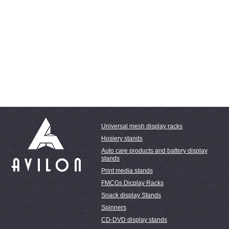
Universal mesh display racks
Hosiery stands
Auto care products and battery display
stands
Print media stands
FMCGs Dicplay Racks
Snack display Stands
Spinners
CD-DVD display stands