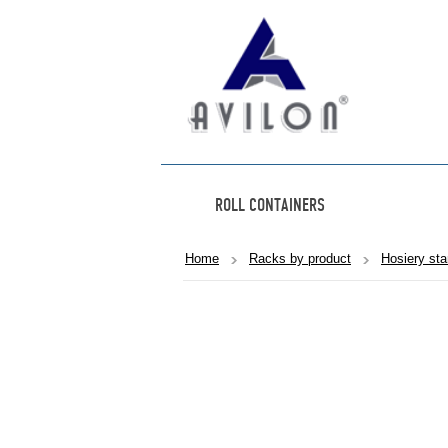
ROLL CONTAINERS
Home
Racks by product
Hosiery st