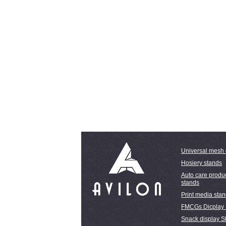
Universal mesh 
Hosiery stands
Auto care produc
stands
Print media sta
FMCGs Dicplay
Snack display S