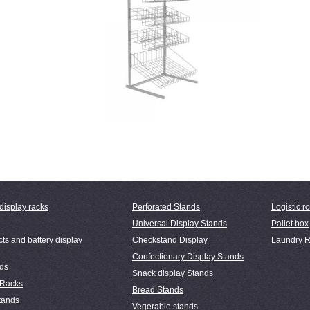
display racks
Perforated Stands
Logistic ro
Universal Display Stands
Pallet box
ts and battery display
Checkstand Display
Laundry R
Confectionary Display Stands
nds
Snack display Stands
 Racks
Bread Stands
tands
Vegerable stands