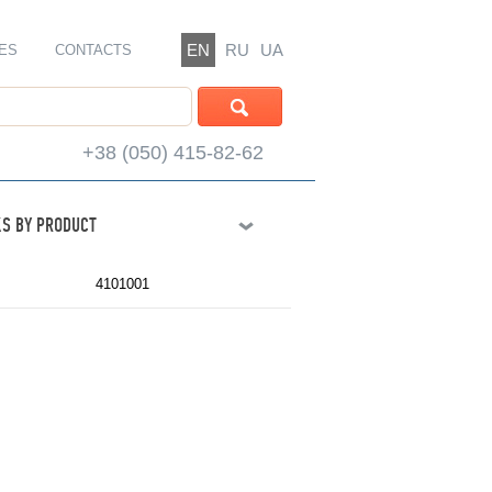
EN
RU
UA
ES
CONTACTS
+38 (050) 415-82-62
S BY PRODUCT
4101001