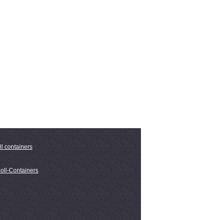
ll containers
oll-Containers