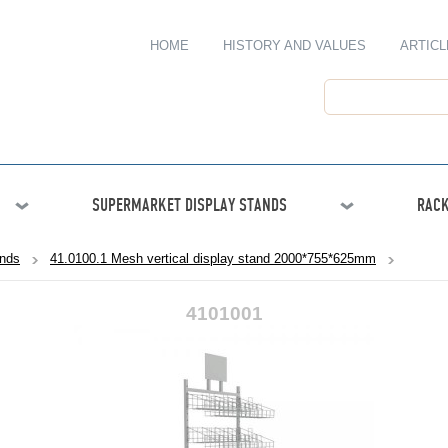
HOME
HISTORY AND VALUES
ARTICL
SUPERMARKET DISPLAY STANDS
RACK
ands
41.0100.1 Mesh vertical display stand 2000*755*625mm
4101001